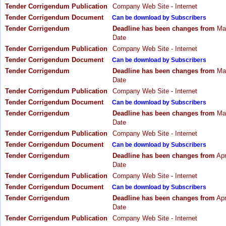
Tender Corrigendum Publication
Company Web Site - Internet
Tender Corrigendum Document
Can be download by Subscribers
Tender Corrigendum
Deadline has been changes from
May
Date
Tender Corrigendum Publication
Company Web Site - Internet
Tender Corrigendum Document
Can be download by Subscribers
Tender Corrigendum
Deadline has been changes from
May
Date
Tender Corrigendum Publication
Company Web Site - Internet
Tender Corrigendum Document
Can be download by Subscribers
Tender Corrigendum
Deadline has been changes from
May
Date
Tender Corrigendum Publication
Company Web Site - Internet
Tender Corrigendum Document
Can be download by Subscribers
Tender Corrigendum
Deadline has been changes from
Apr
Date
Tender Corrigendum Publication
Company Web Site - Internet
Tender Corrigendum Document
Can be download by Subscribers
Tender Corrigendum
Deadline has been changes from
Apr
Date
Tender Corrigendum Publication
Company Web Site - Internet