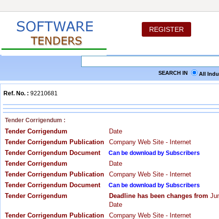
REGISTER
SEARCH IN
All Ind
Ref. No. :
92210681
Tender Corrigendum :
Tender Corrigendum
Date
Tender Corrigendum Publication
Company Web Site - Internet
Tender Corrigendum Document
Can be download by Subscribers
Tender Corrigendum
Date
Tender Corrigendum Publication
Company Web Site - Internet
Tender Corrigendum Document
Can be download by Subscribers
Tender Corrigendum
Deadline has been changes from
Jun
Date
Tender Corrigendum Publication
Company Web Site - Internet