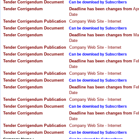
Tender Corrigendum Document
Can be download by Subscribers
Tender Corrigendum
Deadline has been changes from
Apr
Date
Tender Corrigendum Publication
Company Web Site - Internet
Tender Corrigendum Document
Can be download by Subscribers
Tender Corrigendum
Deadline has been changes from
Mar
Date
Tender Corrigendum Publication
Company Web Site - Internet
Tender Corrigendum Document
Can be download by Subscribers
Tender Corrigendum
Deadline has been changes from
Feb
Date
Tender Corrigendum Publication
Company Web Site - Internet
Tender Corrigendum Document
Can be download by Subscribers
Tender Corrigendum
Deadline has been changes from
Feb
Date
Tender Corrigendum Publication
Company Web Site - Internet
Tender Corrigendum Document
Can be download by Subscribers
Tender Corrigendum
Deadline has been changes from
Feb
Date
Tender Corrigendum Publication
Company Web Site - Internet
Tender Corrigendum Document
Can be download by Subscribers