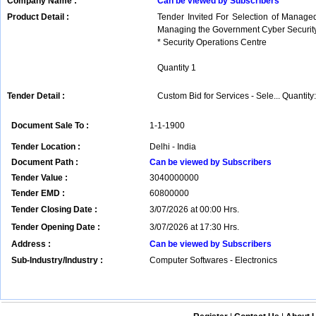
Company Name :
Can be viewed by Subscribers
Product Detail :
Tender Invited For Selection of Managed
Managing the Government Cyber Security
* Security Operations Centre
Quantity 1
Tender Detail :
Custom Bid for Services - Sele... Quantity:
Document Sale To :
1-1-1900
Tender Location :
Delhi - India
Document Path :
Can be viewed by Subscribers
Tender Value :
3040000000
Tender EMD :
60800000
Tender Closing Date :
3/07/2026 at 00:00 Hrs.
Tender Opening Date :
3/07/2026 at 17:30 Hrs.
Address :
Can be viewed by Subscribers
Sub-Industry/Industry :
Computer Softwares - Electronics