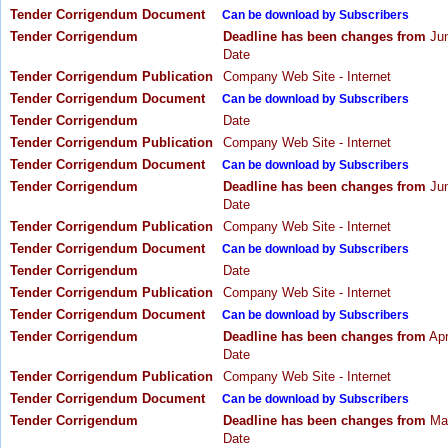
Tender Corrigendum Document
Can be download by Subscribers
Tender Corrigendum
Deadline has been changes from
Jun
Date
Tender Corrigendum Publication
Company Web Site - Internet
Tender Corrigendum Document
Can be download by Subscribers
Tender Corrigendum
Date
Tender Corrigendum Publication
Company Web Site - Internet
Tender Corrigendum Document
Can be download by Subscribers
Tender Corrigendum
Deadline has been changes from
Jun
Date
Tender Corrigendum Publication
Company Web Site - Internet
Tender Corrigendum Document
Can be download by Subscribers
Tender Corrigendum
Date
Tender Corrigendum Publication
Company Web Site - Internet
Tender Corrigendum Document
Can be download by Subscribers
Tender Corrigendum
Deadline has been changes from
Apr
Date
Tender Corrigendum Publication
Company Web Site - Internet
Tender Corrigendum Document
Can be download by Subscribers
Tender Corrigendum
Deadline has been changes from
May
Date