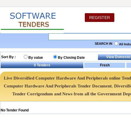
REGISTER
SEARCH IN
All Ind
Sort By :
By value
By Closing Date
0
Tenders
Live Diversified Computer Hardware And Peripherals online Tenders
Computer Hardware And Peripherals Tender Document. Diversif
Tender Corrigendum and News from all the Government Dept
No Tender Found