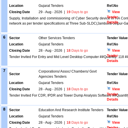
Location
Gujarat Tenders
Ref.No
Closing Date
29 - Aug - 2026
|
19
Days to go
View
Tender
Supply, Installation and commissioning of Cyber Security device in HA Confi
Details
network as per tender specifications at Three Sub-SLDC(Jambuva-Jetpur-G
6
Sector
Other Services Tenders
Tender Value
Location
Gujarat Tenders
Ref.No
Closing Date
28 - Aug - 2026
|
18
Days to go
View
Tender
Tender Invited For Entry and Mid Level Desktop Computer ##Quantity: 118 #
Details
7
Corporations/ Assoc/ Chambers/ Govt
Sector
Tender Value
Agencies Tenders
Location
Gujarat Tenders
Ref.No
Closing Date
28 - Aug - 2026
|
18
Days to go
View
Tender
Tender Invited For CDR, IPDR and Tower Dump Analysis Software ##Quantity
Details
8
Sector
Education And Research Institute Tenders
Tender Value
Location
Gujarat Tenders
Ref.No
Closing Date
28 - Aug - 2026
|
18
Days to go
View
Tender