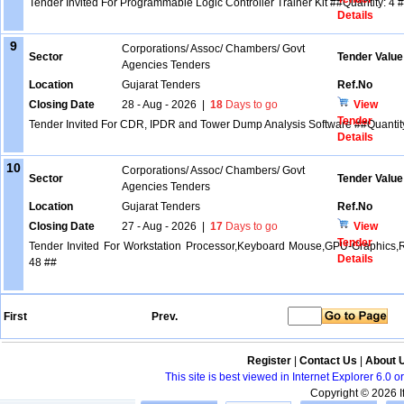
Tender Invited For Programmable Logic Controller Trainer Kit ##Quantity: 4 
Details
9
Corporations/ Assoc/ Chambers/ Govt
Sector
Tender Value
Agencies Tenders
Location
Gujarat Tenders
Ref.No
Closing Date
28 - Aug - 2026
|
18
Days to go
View
Tender
Tender Invited For CDR, IPDR and Tower Dump Analysis Software ##Quantit
Details
10
Corporations/ Assoc/ Chambers/ Govt
Sector
Tender Value
Agencies Tenders
Location
Gujarat Tenders
Ref.No
Closing Date
27 - Aug - 2026
|
17
Days to go
View
Tender
Tender Invited For Workstation Processor,Keyboard Mouse,GPU-Graphics,Req
Details
48 ##
First
Prev.
Register
|
Contact Us
|
About 
This site is best viewed in Internet Explorer 6.0
Copyright © 2026 If