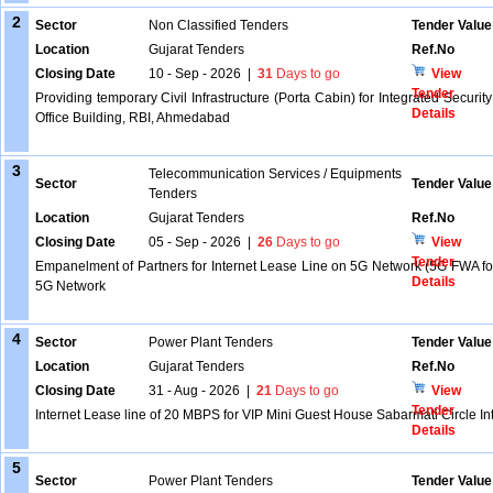
2
Sector
Non Classified Tenders
Tender Value
Location
Gujarat Tenders
Ref.No
Closing Date
10 - Sep - 2026
|
31
Days to go
View
Tender
Providing temporary Civil Infrastructure (Porta Cabin) for Integrated Secu
Details
Office Building, RBI, Ahmedabad
3
Telecommunication Services / Equipments
Sector
Tender Value
Tenders
Location
Gujarat Tenders
Ref.No
Closing Date
05 - Sep - 2026
|
26
Days to go
View
Tender
Empanelment of Partners for Internet Lease Line on 5G Network (5G FWA for 
Details
5G Network
4
Sector
Power Plant Tenders
Tender Value
Location
Gujarat Tenders
Ref.No
Closing Date
31 - Aug - 2026
|
21
Days to go
View
Tender
Internet Lease line of 20 MBPS for VIP Mini Guest House Sabarmati Circle In
Details
5
Sector
Power Plant Tenders
Tender Value