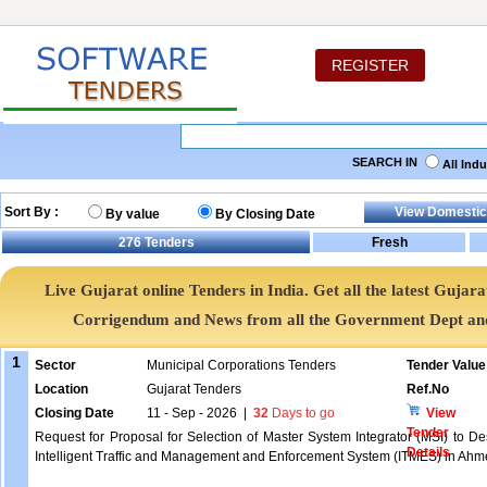
REGISTER
SEARCH IN
All Ind
Sort By :
By value
By Closing Date
276
Tenders
Live Gujarat online Tenders in India. Get all the latest Guj
Corrigendum and News from all the Government Dept an
1
Sector
Municipal Corporations Tenders
Tender Value
Location
Gujarat Tenders
Ref.No
Closing Date
11 - Sep - 2026
|
32
Days to go
View
Tender
Request for Proposal for Selection of Master System Integrator (MSI) to De
Details
Intelligent Traffic and Management and Enforcement System (ITMES) in Ahme