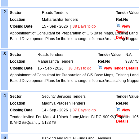
2
Sector
Roads Tenders
Tender Value
Location
Maharashtra Tenders
Ref.No
Closing Date
15 - Sep - 2026
|
38
Days to go
View
Tender
Appointment of Consultant for Preparation of GIS Base Maps, Existing Land 
Details
Based Development Plans for the Interchange Influence Areas along Nag
3
Sector
Roads Tenders
Tender Value
N.A.
Location
Maharashtra Tenders
Ref.No
988775
Closing Date
15 - Sep - 2026
|
38
Days to go
View Tender Details
Appointment of Consultant for Preparation of GIS Base Maps, Existing Land
Based Development Plans for the Interchange Influence Area s along Nag
4
Sector
Security Services Tenders
Tender Value
Location
Madhya Pradesh Tenders
Ref.No
Closing Date
14 - Sep - 2026
|
37
Days to go
View
Tender
Tender Invited For Mark 4 10inch frame,Motor BLDC 900KV,Propeller 10
Details
ICM42 ##Quantity: 5123 ##
5
Banking and Mutual Funds and Leasings