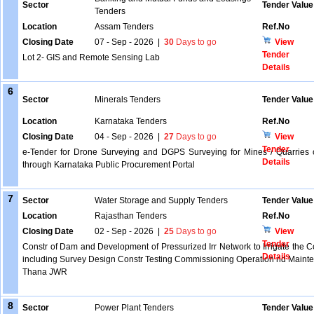
Sector
Tender Value
Tenders
Location
Assam Tenders
Ref.No
Closing Date
07 - Sep - 2026
|
30
Days to go
View
Tender
Lot 2- GIS and Remote Sensing Lab
Details
6
Sector
Minerals Tenders
Tender Value
Location
Karnataka Tenders
Ref.No
Closing Date
04 - Sep - 2026
|
27
Days to go
View
Tender
e-Tender for Drone Surveying and DGPS Surveying for Mines / Quarries o
Details
through Karnataka Public Procurement Portal
7
Sector
Water Storage and Supply Tenders
Tender Value
Location
Rajasthan Tenders
Ref.No
Closing Date
02 - Sep - 2026
|
25
Days to go
View
Tender
Constr of Dam and Development of Pressurized Irr Network to Irrigate the
Details
including Survey Design Constr Testing Commissioning Operation nd Mainte
Thana JWR
8
Sector
Power Plant Tenders
Tender Value