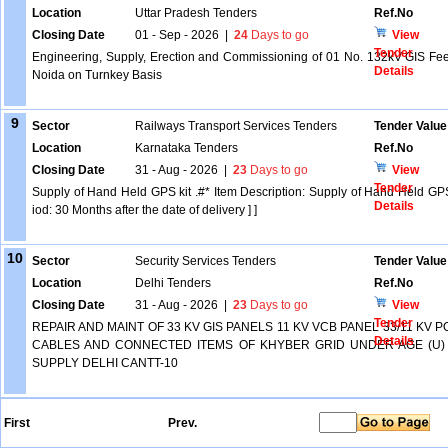
Location
Uttar Pradesh Tenders
Ref.No
Closing Date
01 - Sep - 2026
|
24
Days to go
View
Tender
Engineering, Supply, Erection and Commissioning of 01 No. 132kV GIS Fee
Details
Noida on Turnkey Basis
9
Sector
Railways Transport Services Tenders
Tender Value
Location
Karnataka Tenders
Ref.No
Closing Date
31 - Aug - 2026
|
23
Days to go
View
Tender
Supply of Hand Held GPS kit .#* Item Description: Supply of Hand Held GPS 
Details
iod: 30 Months after the date of delivery ] ]
10
Sector
Security Services Tenders
Tender Value
Location
Delhi Tenders
Ref.No
Closing Date
31 - Aug - 2026
|
23
Days to go
View
Tender
REPAIR AND MAINT OF 33 KV GIS PANELS 11 KV VCB PANEL 33/11 K
Details
CABLES AND CONNECTED ITEMS OF KHYBER GRID UNDER AGE (U)
SUPPLY DELHI CANTT-10
First
Prev.