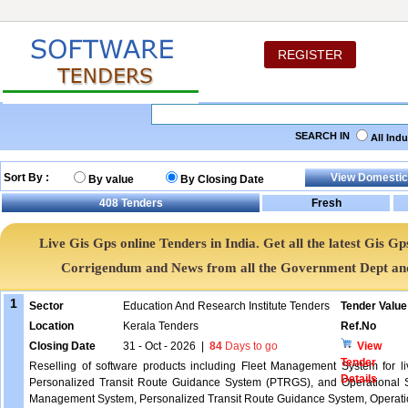
REGISTER
SEARCH IN
All Ind
Sort By :
By value
By Closing Date
408
Tenders
Live Gis Gps online Tenders in India. Get all the latest Gis
Corrigendum and News from all the Government Dept an
1
Sector
Education And Research Institute Tenders
Tender Value
Location
Kerala Tenders
Ref.No
Closing Date
31 - Oct - 2026
|
84
Days to go
View
Tender
Reselling of software products including Fleet Management System for liv
Details
Personalized Transit Route Guidance System (PTRGS), and Operational St
Management System, Personalized Transit Route Guidance System, Operation