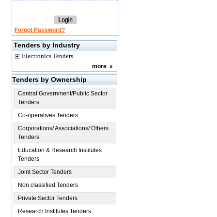
Forgot Password?
Tenders by Industry
Electronics Tenders
more
»
Tenders by Ownership
Central Government/Public Sector
Tenders
Co-operatives Tenders
Corporations/ Associations/ Others
Tenders
Education & Research Institutes
Tenders
Joint Sector Tenders
Non classified Tenders
Private Sector Tenders
Research Institutes Tenders