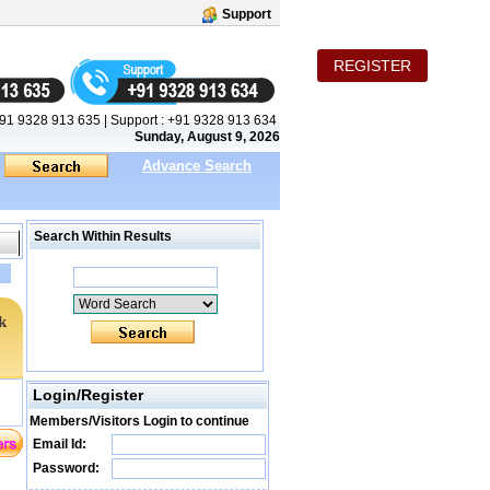
Support
REGISTER
91 9328 913 635
|
Support :
+91 9328 913 634
Sunday, August 9, 2026
Advance Search
Search Within Results
k
Login/Register
Members/Visitors Login to continue
Email Id:
Password: