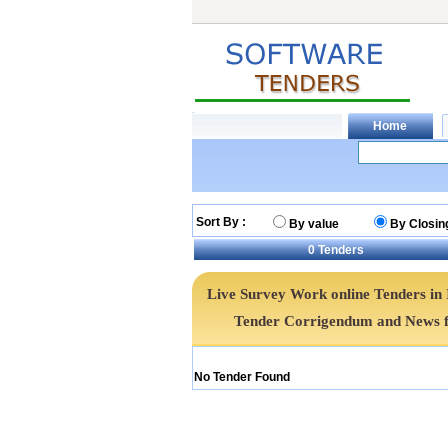
Sort By :
By value
By Closin
0
Tenders
Live Survey Work online Tenders in 
Tender Corrigendum and News f
No Tender Found