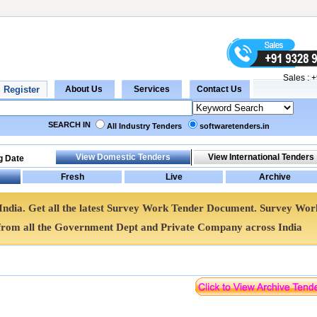
Sales :
+
SEARCH IN
All Industry Tenders
softwaretenders.in
g Date
India. Get all the latest Survey Work Tender Document. Survey Wor
rom all the Government Dept and Private Company across India