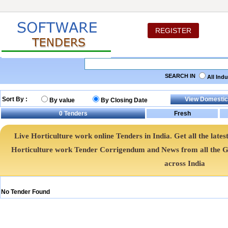
REGISTER
SEARCH IN
All Ind
Sort By :
By value
By Closing Date
0
Tenders
Live Horticulture work online Tenders in India. Get all the lat
Horticulture work Tender Corrigendum and News from all the
across India
No Tender Found