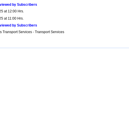
viewed by Subscribers
25 at 12:00 Hrs.
5 at 11:00 Hrs.
viewed by Subscribers
s Transport Services - Transport Services