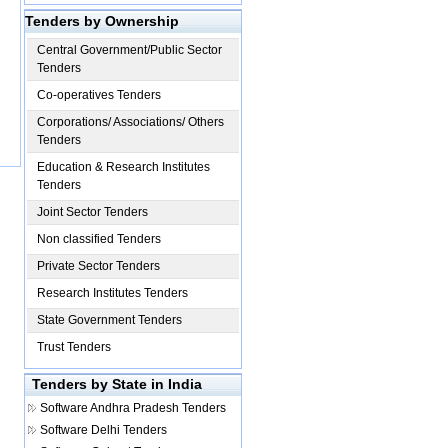
Tenders by Ownership
Central Government/Public Sector
Tenders
Co-operatives Tenders
Corporations/ Associations/ Others
Tenders
Education & Research Institutes
Tenders
Joint Sector Tenders
Non classified Tenders
Private Sector Tenders
Research Institutes Tenders
State Government Tenders
Trust Tenders
Tenders by State in India
Software
Andhra Pradesh Tenders
Software
Delhi Tenders