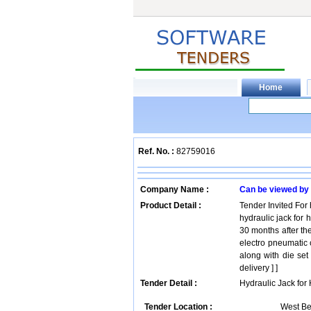
Ref. No. :
82759016
Company Name :
Can be viewed by
Product Detail :
Tender Invited For 
hydraulic jack for 
30 months after the
electro pneumatic 
along with die set
delivery ] ]
Tender Detail :
Hydraulic Jack for
Tender Location :
West Be