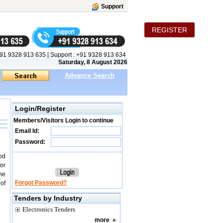
Support
REGISTER
91 9328 913 635
|
Support :
+91 9328 913 634
Saturday, 8 August 2026
Advance Search
Login/Register
Members/Visitors Login to continue
Email Id:
Password:
iod
for
ne
Forgot Password?
of
Tenders by Industry
Electronics Tenders
more
»