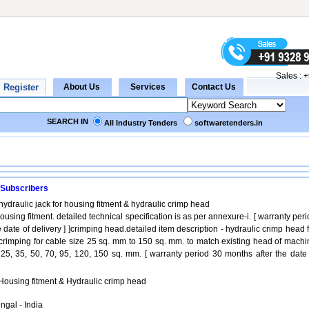
Sales :
+
SEARCH IN
All Industry Tenders
softwaretenders.in
 Subscribers
hydraulic jack for housing fitment & hydraulic crimp head
housing fitment. detailed technical specification is as per annexure-i. [ warranty per
 date of delivery ] ]crimping head.detailed item description - hydraulic crimp head 
crimping for cable size 25 sq. mm to 150 sq. mm. to match existing head of machi
 25, 35, 50, 70, 95, 120, 150 sq. mm. [ warranty period 30 months after the date 
 Housing fitment & Hydraulic crimp head
ngal - India