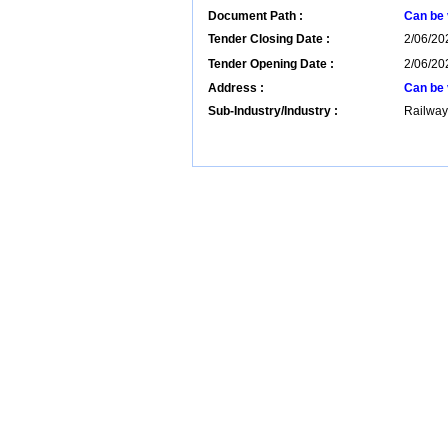
Document Path :
Can be 
Tender Closing Date :
2/06/20
Tender Opening Date :
2/06/202
Address :
Can be 
Sub-Industry/Industry :
Railway