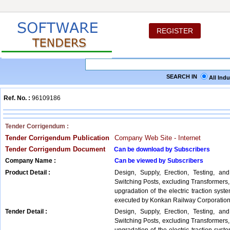
REGISTER
SEARCH IN
All Ind
Ref. No. :
96109186
Tender Corrigendum :
Tender Corrigendum Publication
Company Web Site - Internet
Tender Corrigendum Document
Can be download by Subscribers
Company Name :
Can be viewed by Subscribers
Product Detail :
Design, Supply, Erection, Testing, an
Switching Posts, excluding Transformers
upgradation of the electric traction sys
executed by Konkan Railway Corporation
Tender Detail :
Design, Supply, Erection, Testing, an
Switching Posts, excluding Transformers