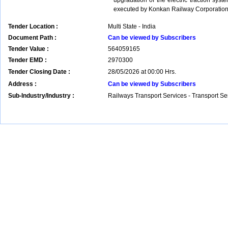
upgradation of the electric traction sys
executed by Konkan Railway Corporation
Tender Location :
Multi State - India
Document Path :
Can be viewed by Subscribers
Tender Value :
564059165
Tender EMD :
2970300
Tender Closing Date :
28/05/2026 at 00:00 Hrs.
Address :
Can be viewed by Subscribers
Sub-Industry/Industry :
Railways Transport Services - Transport S