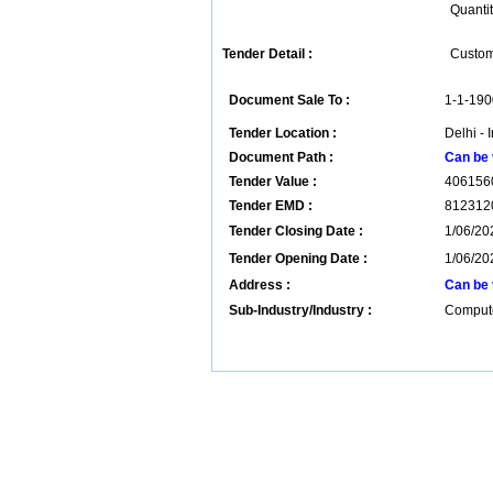
Quantit
Tender Detail :
Custom 
Document Sale To :
1-1-190
Tender Location :
Delhi - 
Document Path :
Can be 
Tender Value :
406156
Tender EMD :
812312
Tender Closing Date :
1/06/20
Tender Opening Date :
1/06/20
Address :
Can be 
Sub-Industry/Industry :
Compute