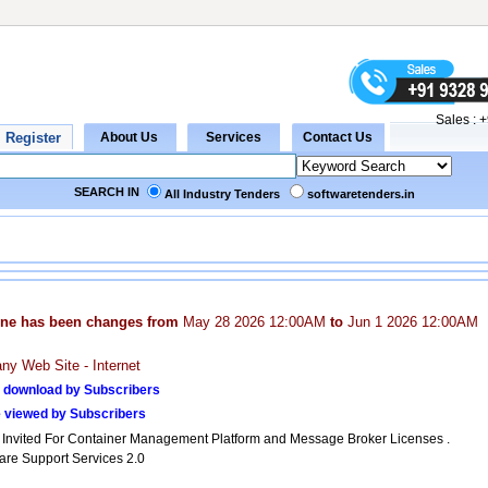
Sales :
+
SEARCH IN
All Industry Tenders
softwaretenders.in
ine has been changes from
May 28 2026 12:00AM
to
Jun 1 2026 12:00AM
y Web Site - Internet
 download by Subscribers
 viewed by Subscribers
 Invited For Container Management Platform and Message Broker Licenses .
are Support Services 2.0