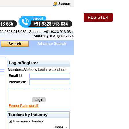
Support
REGISTER
91 9328 913 635
|
Support :
+91 9328 913 634
Saturday, 8 August 2026
Advance Search
Login/Register
Members/Visitors Login to continue
Email Id:
Password:
Forgot Password?
Tenders by Industry
Electronics Tenders
more
»