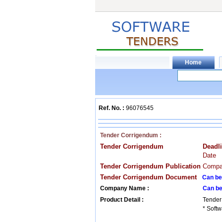
Ref. No. :
96076545
Tender Corrigendum :
Tender Corrigendum
Deadl
Date
Tender Corrigendum Publication
Compan
Tender Corrigendum Document
Can be
Company Name :
Can be
Product Detail :
Tender
* Softw