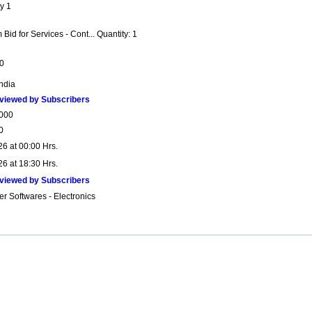
y 1
Bid for Services - Cont... Quantity: 1
0
India
viewed by Subscribers
000
0
26 at 00:00 Hrs.
26 at 18:30 Hrs.
viewed by Subscribers
r Softwares - Electronics