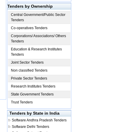
Tenders by Ownership
Central Government/Public Sector
Tenders
Co-operatives Tenders
Corporations/ Associations/ Others
Tenders
Education & Research Institutes
Tenders
Joint Sector Tenders
Non classified Tenders
Private Sector Tenders
Research Institutes Tenders
State Government Tenders
Trust Tenders
Tenders by State in India
Software
Andhra Pradesh Tenders
Software
Delhi Tenders