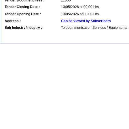
Tender Document Fees :
11800
Tender Closing Date :
13/05/2026 at 00:00 Hrs.
Tender Opening Date :
13/05/2026 at 00:00 Hrs.
Address :
Can be viewed by Subscribers
Sub-Industry/Industry :
Telecommunication Services / Equipments -