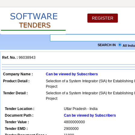
REGISTER
SEARCH IN
All Ind
Ref. No. :
96038943
Company Name :
Can be viewed by Subscribers
Product Detail :
Selection of a System Integrator (SIA) for Establishing 
Project
Tender Detail :
Selection of a System Integrator (SIA) for Establishing 
Project
Tender Location :
Uttar Pradesh - India
Document Path :
Can be viewed by Subscribers
Tender Value :
4800000000
Tender EMD :
2900000