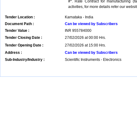
#*. Rate Contract for manufacturing (
activities, for more details refer our websit
Tender Location :
Karnataka - India
Document Path :
Can be viewed by Subscribers
Tender Value :
INR
955784000
Tender Closing Date :
27/02/2026 at 00:00 Hrs.
Tender Opening Date :
27/02/2026 at 15:00 Hrs.
Address :
Can be viewed by Subscribers
Sub-Industry/Industry :
Scientific Instruments - Electronics