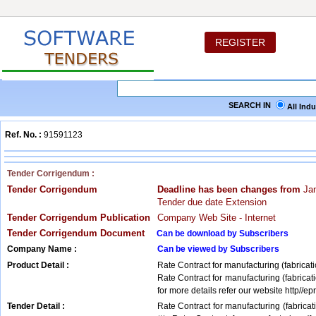
REGISTER
SEARCH IN
All Ind
Ref. No. :
91591123
Tender Corrigendum :
Tender Corrigendum
Deadline has been changes from
Jan
Tender due date Extension
Tender Corrigendum Publication
Company Web Site - Internet
Tender Corrigendum Document
Can be download by Subscribers
Company Name :
Can be viewed by Subscribers
Product Detail :
Rate Contract for manufacturing (fabricat
Rate Contract for manufacturing (fabricat
for more details refer our website http//epr
Tender Detail :
Rate Contract for manufacturing (fabricat