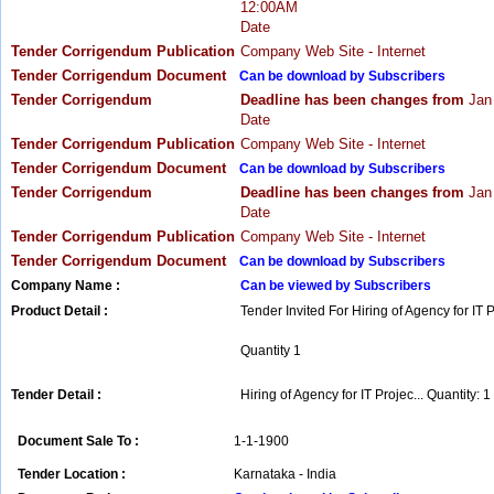
12:00AM
Date
Tender Corrigendum Publication
Company Web Site - Internet
Tender Corrigendum Document
Can be download by Subscribers
Tender Corrigendum
Deadline has been changes from
Jan
Date
Tender Corrigendum Publication
Company Web Site - Internet
Tender Corrigendum Document
Can be download by Subscribers
Tender Corrigendum
Deadline has been changes from
Jan
Date
Tender Corrigendum Publication
Company Web Site - Internet
Tender Corrigendum Document
Can be download by Subscribers
Company Name :
Can be viewed by Subscribers
Product Detail :
Tender Invited For Hiring of Agency for IT 
Quantity 1
Tender Detail :
Hiring of Agency for IT Projec... Quantity: 1
Document Sale To :
1-1-1900
Tender Location :
Karnataka - India