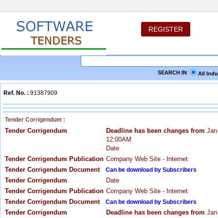
REGISTER
SEARCH IN
All Ind
Ref. No. :
91387909
Tender Corrigendum :
Tender Corrigendum
Deadline has been changes from
Jan
12:00AM
Date
Tender Corrigendum Publication
Company Web Site - Internet
Tender Corrigendum Document
Can be download by Subscribers
Tender Corrigendum
Date
Tender Corrigendum Publication
Company Web Site - Internet
Tender Corrigendum Document
Can be download by Subscribers
Tender Corrigendum
Deadline has been changes from
Jan