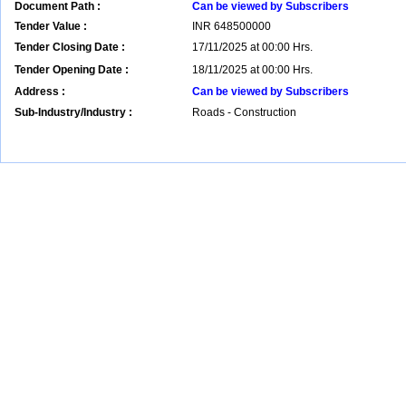
Document Path :
Can be viewed by Subscribers
Tender Value :
INR
648500000
Tender Closing Date :
17/11/2025 at 00:00 Hrs.
Tender Opening Date :
18/11/2025 at 00:00 Hrs.
Address :
Can be viewed by Subscribers
Sub-Industry/Industry :
Roads - Construction