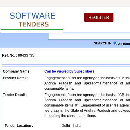
REGISTER
SEARCH IN
All Ind
Ref. No. :
89433735
Company Name :
Can be viewed by Subscribers
Product Detail :
Engagement of user fee agency on the basis of CB thro
Andhra Pradesh and upkeep/maintenance of adja
consumable items.
Tender Detail :
Engagement of user fee agency on the basis of CB thro
Andhra Pradesh and upkeep/maintenance of adja
consumable items. #*. Engagement of user fee agency
fee plaza in the State of Andhra Pradesh and upkeep
recouping the consumable items.
Tender Location :
Delhi - India