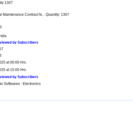
ity 1307
l Maintenance Contract fo... Quantity: 1307
0
India
viewed by Subscribers
67
3
025 at 00:00 Hrs.
025 at 15:00 Hrs.
viewed by Subscribers
r Softwares - Electronics