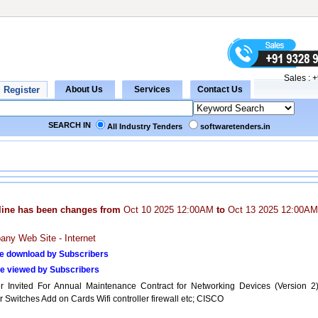
Sales :
+
SEARCH IN
All Industry Tenders
softwaretenders.in
line has been changes from
Oct 10 2025 12:00AM
to
Oct 13 2025 12:00AM
ny Web Site - Internet
e download by Subscribers
e viewed by Subscribers
r Invited For Annual Maintenance Contract for Networking Devices (Version 2)
 Switches Add on Cards Wifi controller firewall etc; CISCO