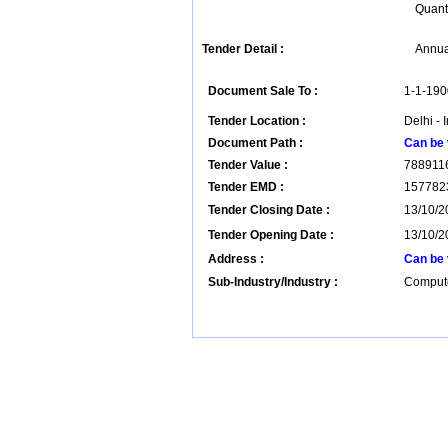
Quant
Tender Detail :
Annua
Document Sale To :
1-1-190
Tender Location :
Delhi - 
Document Path :
Can be 
Tender Value :
788911
Tender EMD :
157782
Tender Closing Date :
13/10/2
Tender Opening Date :
13/10/2
Address :
Can be 
Sub-Industry/Industry :
Compute