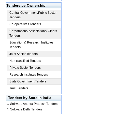
Tenders by Ownership
Central Government/Public Sector
Tenders
Co-operatives Tenders
Corporations/ Associations/ Others
Tenders
Education & Research Institutes
Tenders
Joint Sector Tenders
Non classified Tenders
Private Sector Tenders
Research Institutes Tenders
State Government Tenders
Trust Tenders
Tenders by State in India
Software
Andhra Pradesh Tenders
Software
Delhi Tenders