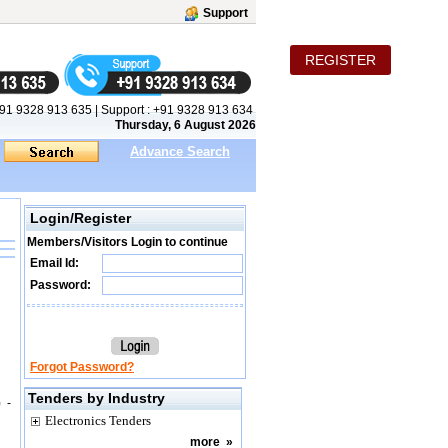
Support
REGISTER
91 9328 913 635
|
Support :
+91 9328 913 634
Thursday, 6 August 2026
Advance Search
Login/Register
Members/Visitors Login to continue
Email Id:
Password:
Forgot Password?
Tenders by Industry
 -
Electronics Tenders
more
»