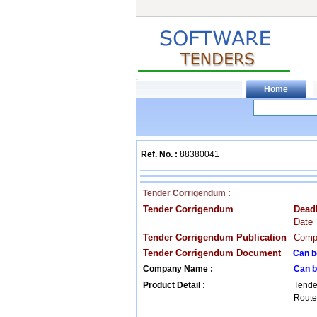
Ref. No. :
88380041
Tender Corrigendum :
Tender Corrigendum
Dead
Date
Tender Corrigendum Publication
Compa
Tender Corrigendum Document
Can b
Company Name :
Can b
Product Detail :
Tende
Router