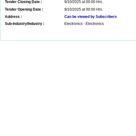
Tender Closing Date :
9/10/2025 at 00:00 Hrs.
Tender Opening Date :
9/10/2025 at 00:00 Hrs.
Address :
Can be viewed by Subscribers
Sub-Industry/Industry :
Electronics - Electronics