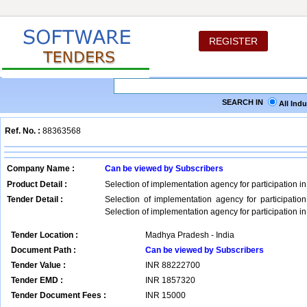
REGISTER
SEARCH IN
All Ind
Ref. No. :
88363568
Company Name :
Can be viewed by Subscribers
Product Detail :
Selection of implementation agency for participation i
Tender Detail :
Selection of implementation agency for participatio
Selection of implementation agency for participation i
Tender Location :
Madhya Pradesh - India
Document Path :
Can be viewed by Subscribers
Tender Value :
INR
88222700
Tender EMD :
INR
1857320
Tender Document Fees :
INR
15000