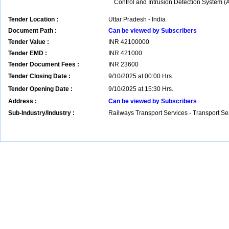
Control and Intrusion Detection System 
Tender Location :
Uttar Pradesh - India
Document Path :
Can be viewed by Subscribers
Tender Value :
INR
42100000
Tender EMD :
INR
421000
Tender Document Fees :
INR
23600
Tender Closing Date :
9/10/2025 at 00:00 Hrs.
Tender Opening Date :
9/10/2025 at 15:30 Hrs.
Address :
Can be viewed by Subscribers
Sub-Industry/Industry :
Railways Transport Services - Transport S