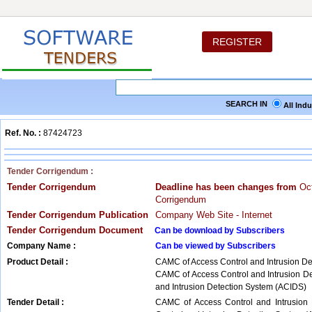
REGISTER
SEARCH IN
All Ind
Ref. No. :
87424723
Tender Corrigendum :
Tender Corrigendum
Deadline has been changes from
Oct
Corrigendum
Tender Corrigendum Publication
Company Web Site - Internet
Tender Corrigendum Document
Can be download by Subscribers
Company Name :
Can be viewed by Subscribers
Product Detail :
CAMC of Access Control and Intrusion D
CAMC of Access Control and Intrusion D
and Intrusion Detection System (ACIDS)
Tender Detail :
CAMC of Access Control and Intrusion