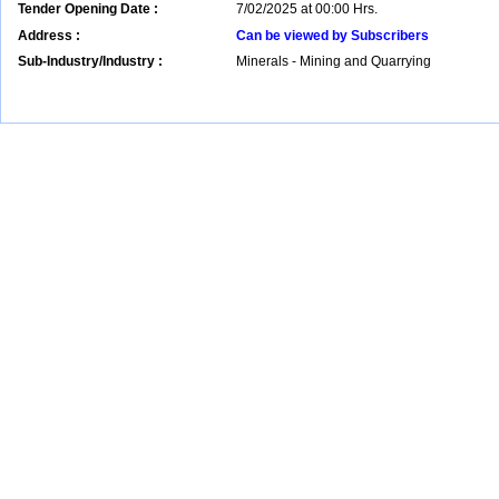
Tender Opening Date :
7/02/2025 at 00:00 Hrs.
Address :
Can be viewed by Subscribers
Sub-Industry/Industry :
Minerals - Mining and Quarrying