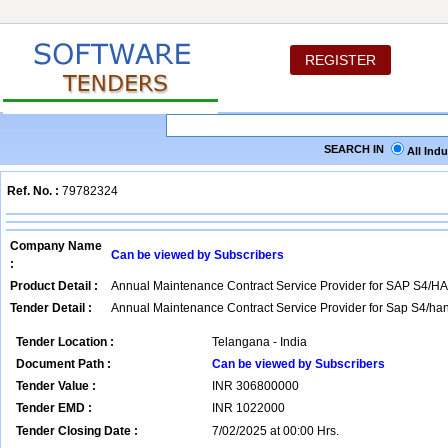
REGISTER
SEARCH IN
All Ind
Ref. No. :
79782324
Company Name
Can be viewed by Subscribers
:
Product Detail :
Annual Maintenance Contract Service Provider for SAP S4/H
Tender Detail :
Annual Maintenance Contract Service Provider for Sap S4/han
Tender Location :
Telangana - India
Document Path :
Can be viewed by Subscribers
Tender Value :
INR
306800000
Tender EMD :
INR
1022000
Tender Closing Date :
7/02/2025 at 00:00 Hrs.