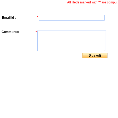
All fileds marked with '*' are compul
*
Email Id :
Comments:
*