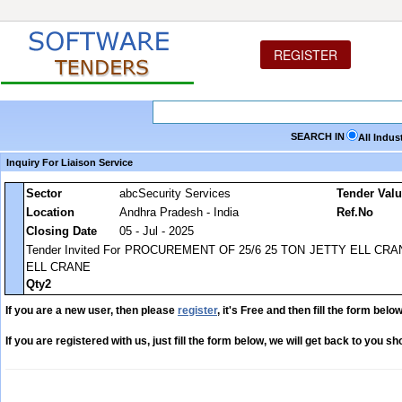
REGISTER
SEARCH IN
All Indus
Inquiry For Liaison Service
Sector
abcSecurity Services
Tender Val
Location
Andhra Pradesh - India
Ref.No
Closing Date
05 - Jul - 2025
Tender Invited For PROCUREMENT OF 25/6 25 TON JETTY ELL C
ELL CRANE
Qty2
If you are a new user, then please
register
, it's Free and then fill the form below
If you are registered with us, just fill the form below, we will get back to you sho