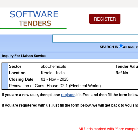
REGISTER
SEARCH IN
All Indus
Inquiry For Liaison Service
Sector
abcChemicals
Tender Val
Location
Kerala - India
Ref.No
Closing Date
01 - Nov - 2025
Renovation of Guest House D2-1 (Electrical Works)
If you are a new user, then please
register
, it's Free and then fill the form below
If you are registered with us, just fill the form below, we will get back to you sho
All fileds marked with '*' are compul