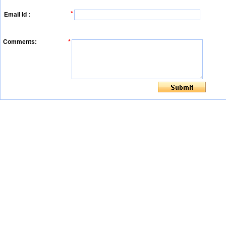
*
Email Id :
Comments:
*