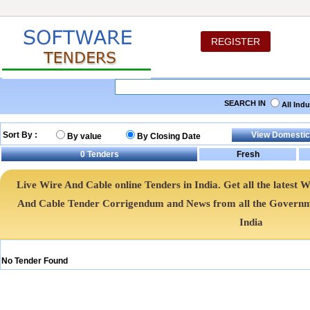
REGISTER
SEARCH IN
All Ind
Sort By :
By value
By Closing Date
0
Tenders
Live Wire And Cable online Tenders in India. Get all the lates
And Cable Tender Corrigendum and News from all the Governm
India
No Tender Found