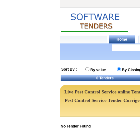
Sort By :
By value
By Closin
0
Tenders
Live Pest Control Service online Tend
Pest Control Service Tender Corri
No Tender Found