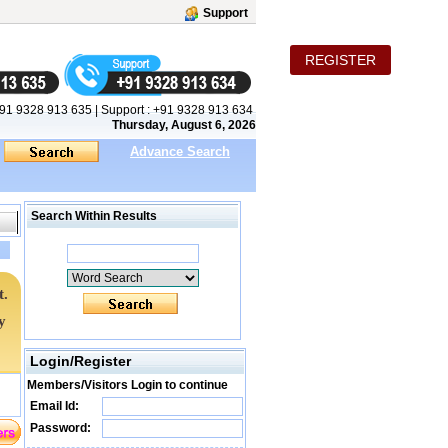
Support
REGISTER
91 9328 913 635
|
Support :
+91 9328 913 634
Thursday, August 6, 2026
Advance Search
Search Within Results
t.
y
Login/Register
Members/Visitors Login to continue
Email Id:
Password: