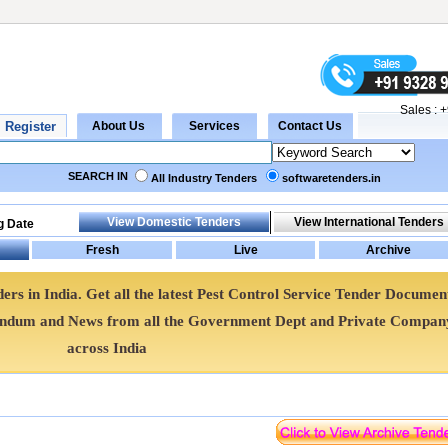
Sales :
+
SEARCH IN
All Industry Tenders
softwaretenders.in
g Date
ers in India. Get all the latest Pest Control Service Tender Documen
gendum and News from all the Government Dept and Private Compan
across India