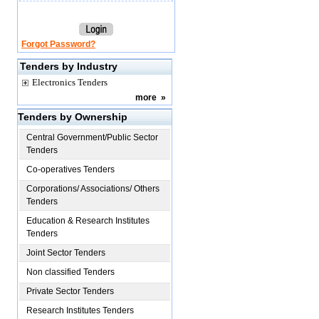
Forgot Password?
Tenders by Industry
Electronics Tenders
more
»
Tenders by Ownership
Central Government/Public Sector
Tenders
Co-operatives Tenders
Corporations/ Associations/ Others
Tenders
Education & Research Institutes
Tenders
Joint Sector Tenders
Non classified Tenders
Private Sector Tenders
Research Institutes Tenders