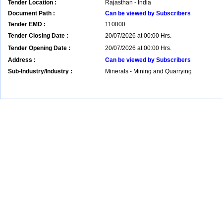
Tender Location :
Rajasthan - India
Document Path :
Can be viewed by Subscribers
Tender EMD :
110000
Tender Closing Date :
20/07/2026 at 00:00 Hrs.
Tender Opening Date :
20/07/2026 at 00:00 Hrs.
Address :
Can be viewed by Subscribers
Sub-Industry/Industry :
Minerals - Mining and Quarrying