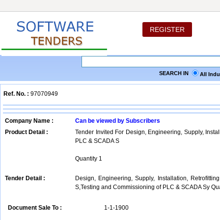
REGISTER
SEARCH IN
All Ind
Ref. No. :
97070949
Company Name :
Can be viewed by Subscribers
Product Detail :
Tender Invited For Design, Engineering, Supply, Instal
PLC & SCADA S
Quantity 1
Tender Detail :
Design, Engineering, Supply, Installation, Retrofi
S,Testing and Commissioning of PLC & SCADA Sy Quan
Document Sale To :
1-1-1900