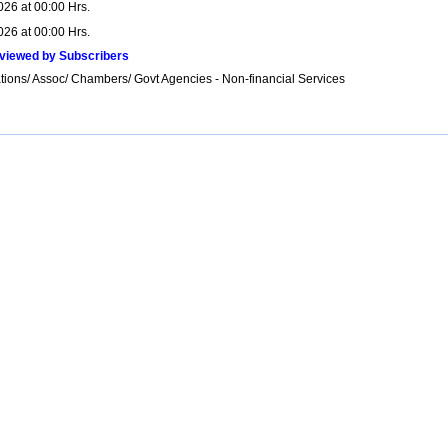
026 at 00:00 Hrs.
026 at 00:00 Hrs.
viewed by Subscribers
tions/ Assoc/ Chambers/ Govt Agencies - Non-financial Services