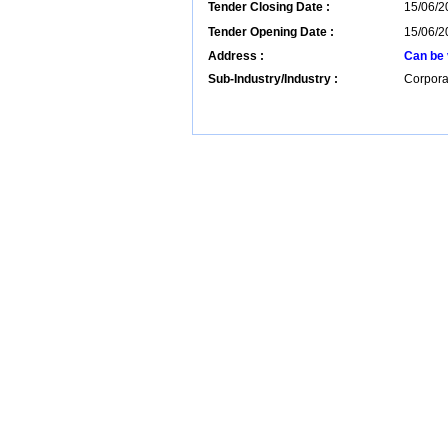
Tender Closing Date :
15/06/2
Tender Opening Date :
15/06/2
Address :
Can be 
Sub-Industry/Industry :
Corpora