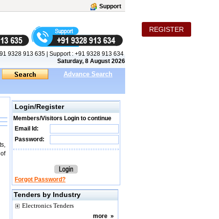
Support
REGISTER
91 9328 913 635
|
Support :
+91 9328 913 634
Saturday, 8 August 2026
Advance Search
Login/Register
Members/Visitors Login to continue
Email Id:
Password:
s,
 of
Forgot Password?
Tenders by Industry
Electronics Tenders
more
»