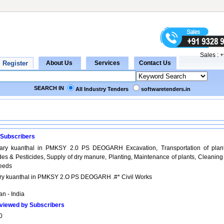
Sales :
+
SEARCH IN
All Industry Tenders
softwaretenders.in
 Subscribers
ary kuanthal in PMKSY 2.0 PS DEOGARH Excavation, Transportation of plant
ides & Pesticides, Supply of dry manure, Planting, Maintenance of plants, Cleaning
seeds
ry kuanthal in PMKSY 2.O PS DEOGARH .#* Civil Works
n - India
viewed by Subscribers
0