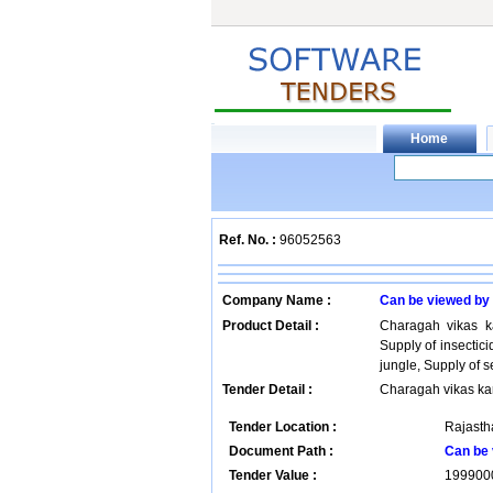
Ref. No. :
96052563
Company Name :
Can be viewed by
Product Detail :
Charagah vikas k
Supply of insectic
jungle, Supply of 
Tender Detail :
Charagah vikas ka
Tender Location :
Rajastha
Document Path :
Can be 
Tender Value :
199900