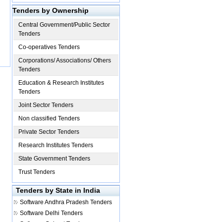
Tenders by Ownership
Central Government/Public Sector
Tenders
Co-operatives Tenders
Corporations/ Associations/ Others
Tenders
Education & Research Institutes
Tenders
Joint Sector Tenders
Non classified Tenders
Private Sector Tenders
Research Institutes Tenders
State Government Tenders
Trust Tenders
Tenders by State in India
Software
Andhra Pradesh Tenders
Software
Delhi Tenders