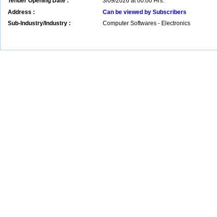
Tender Opening Date :
3/09/2026 at 00:00 Hrs.
Address :
Can be viewed by Subscribers
Sub-Industry/Industry :
Computer Softwares - Electronics