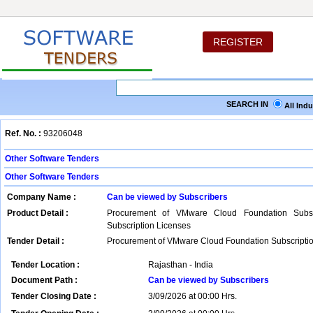
REGISTER
SEARCH IN
All Ind
Ref. No. :
93206048
Other Software Tenders
Other Software Tenders
Company Name :
Can be viewed by Subscribers
Product Detail :
Procurement of VMware Cloud Foundation Subsc
Subscription Licenses
Tender Detail :
Procurement of VMware Cloud Foundation Subscripti
Tender Location :
Rajasthan - India
Document Path :
Can be viewed by Subscribers
Tender Closing Date :
3/09/2026 at 00:00 Hrs.