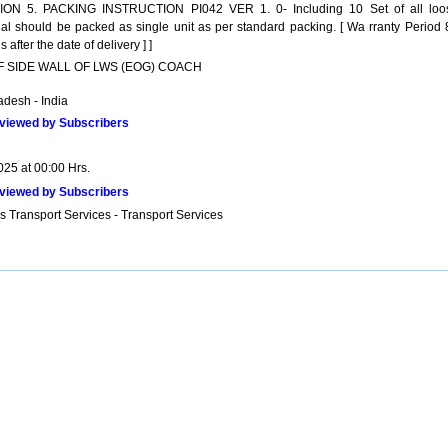
ON 5. PACKING INSTRUCTION PI042 VER 1. 0- Including 10 Set of all loo
ial should be packed as single unit as per standard packing. [ Wa rranty Period 
 after the date of delivery ] ]
OF SIDE WALL OF LWS (EOG) COACH
adesh - India
viewed by Subscribers
025 at 00:00 Hrs.
viewed by Subscribers
s Transport Services - Transport Services