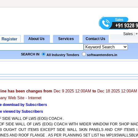
Sales :
+
SEARCH IN
All Industry Tenders
softwaretenders.in
line has been changes from
Dec 9 2025 12:00AM
to
Dec 18 2025 12:00AM
ny Web Site - Internet
e download by Subscribers
e viewed by Subscribers
F SIDE WALL OF LWS (EOG) COACH .
T OF SIDE WALL OF LWS (EOG) COACH WITH WIDER WINDOW FOR SHOP MA
B OUGHT OUT ITEMS EXCEPT SIDE WALL SKIN PANELS AND CRF ITEMS i.
INES AND ROOF FLANGE . AS PER PLANNING SET LIST No MP19SWALLSBL