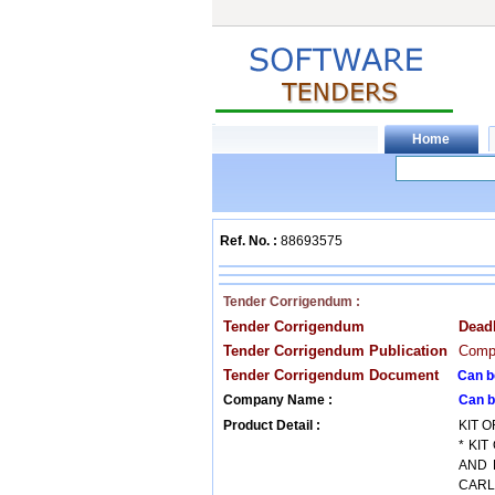
Ref. No. :
88693575
Tender Corrigendum :
Tender Corrigendum
Dead
Tender Corrigendum Publication
Compa
Tender Corrigendum Document
Can b
Company Name :
Can b
Product Detail :
KIT O
* KI
AND 
CARL