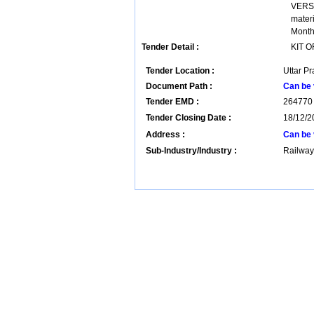
VERSI
mater
Months
Tender Detail :
KIT 
Tender Location :
Uttar Pr
Document Path :
Can be 
Tender EMD :
264770
Tender Closing Date :
18/12/2
Address :
Can be 
Sub-Industry/Industry :
Railway