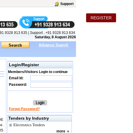
Support
REGISTER
91 9328 913 635
|
Support :
+91 9328 913 634
Saturday, 8 August 2026
Advance Search
Login/Register
Members/Visitors Login to continue
Email Id:
Password:
Forgot Password?
Tenders by Industry
DE
Electronics Tenders
e.
WS
more
»