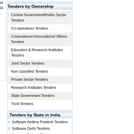
se
Tenders by Ownership
84
Central Government/Public Sector
Tenders
Co-operatives Tenders
Corporations/ Associations/ Others
Tenders
Education & Research Institutes
Tenders
Joint Sector Tenders
Non classified Tenders
Private Sector Tenders
Research Institutes Tenders
State Government Tenders
Trust Tenders
Tenders by State in India
Software
Andhra Pradesh Tenders
Software
Delhi Tenders