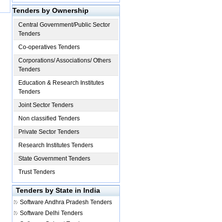
Tenders by Ownership
Central Government/Public Sector
Tenders
Co-operatives Tenders
Corporations/ Associations/ Others
Tenders
Education & Research Institutes
Tenders
Joint Sector Tenders
Non classified Tenders
Private Sector Tenders
Research Institutes Tenders
State Government Tenders
Trust Tenders
Tenders by State in India
Software
Andhra Pradesh Tenders
Software
Delhi Tenders