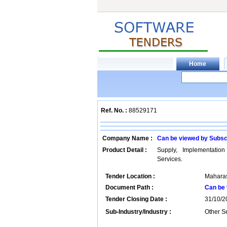
Ref. No. :
88529171
Company Name :
Can be viewed by Subsc
Product Detail :
Supply, Implementatio
Services.
Tender Location :
Maharas
Document Path :
Can be 
Tender Closing Date :
31/10/2
Sub-Industry/Industry :
Other Se