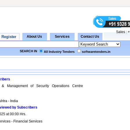
Sales :
+
SEARCH IN
All Industry Tenders
softwaretenders.in
ribers
n & Management of Security Operations Centre
htra - India
viewed by Subscribers
025 at 00:00 Hrs.
rvices - Financial Services