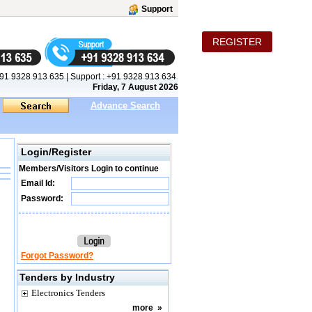
Support
REGISTER
91 9328 913 635
|
Support :
+91 9328 913 634
Friday, 7 August 2026
Advance Search
Login/Register
Members/Visitors Login to continue
Email Id:
Password:
Forgot Password?
Tenders by Industry
Electronics Tenders
more
»