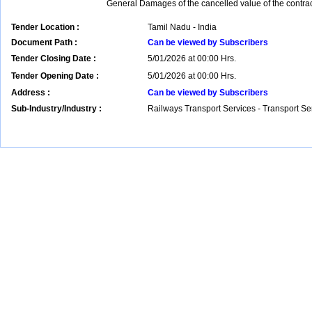
General Damages of the cancelled value of the contrac
Tender Location :
Tamil Nadu - India
Document Path :
Can be viewed by Subscribers
Tender Closing Date :
5/01/2026 at 00:00 Hrs.
Tender Opening Date :
5/01/2026 at 00:00 Hrs.
Address :
Can be viewed by Subscribers
Sub-Industry/Industry :
Railways Transport Services - Transport S