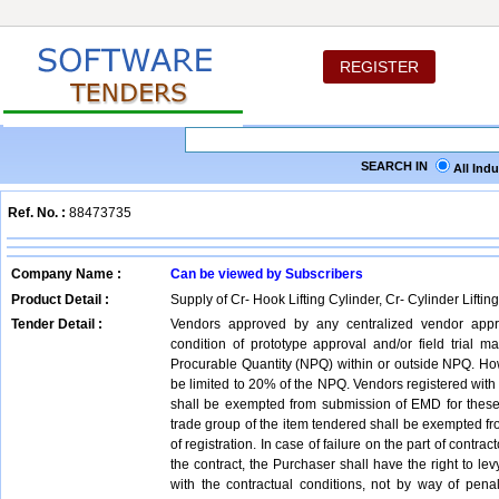
REGISTER
SEARCH IN
All Ind
Ref. No. :
88473735
Company Name :
Can be viewed by Subscribers
Product Detail :
Supply of Cr- Hook Lifting Cylinder, Cr- Cylinder Lifting
Tender Detail :
Vendors approved by any centralized vendor appr
condition of prototype approval and/or field trial
Procurable Quantity (NPQ) within or outside NPQ. Howe
be limited to 20% of the NPQ. Vendors registered with 
shall be exempted from submission of EMD for these 
trade group of the item tendered shall be exempted fro
of registration. In case of failure on the part of contrac
the contract, the Purchaser shall have the right to le
with the contractual conditions, not by way of pen