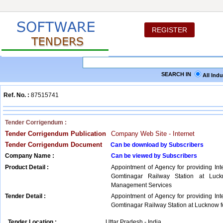
REGISTER
SEARCH IN
All Ind
Ref. No. :
87515741
Tender Corrigendum :
Tender Corrigendum Publication
Company Web Site - Internet
Tender Corrigendum Document
Can be download by Subscribers
Company Name :
Can be viewed by Subscribers
Product Detail :
Appointment of Agency for providing Int
Gomtinagar Railway Station at Luckn
Management Services
Tender Detail :
Appointment of Agency for providing Int
Gomtinagar Railway Station at Lucknow fo
Tender Location :
Uttar Pradesh - India