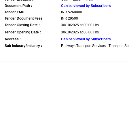
Document Path :
Can be viewed by Subscribers
Tender EMD :
INR
5260000
Tender Document Fees :
INR
29500
Tender Closing Date :
30/10/2025 at 00:00 Hrs.
Tender Opening Date :
30/10/2025 at 00:00 Hrs.
Address :
Can be viewed by Subscribers
Sub-Industry/Industry :
Railways Transport Services - Transport S