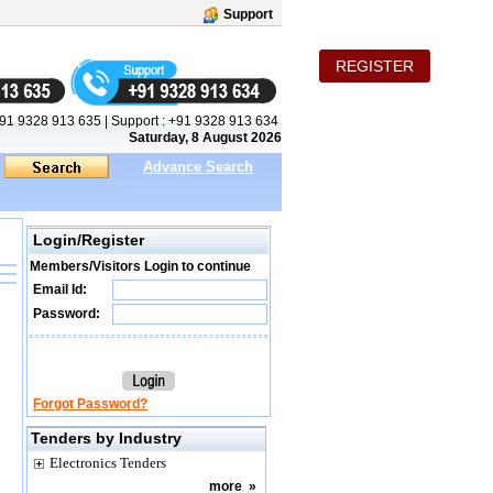
Support
REGISTER
91 9328 913 635
|
Support :
+91 9328 913 634
Saturday, 8 August 2026
Advance Search
Login/Register
Members/Visitors Login to continue
Email Id:
Password:
Forgot Password?
Tenders by Industry
Electronics Tenders
more
»