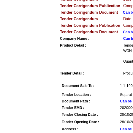
Tender Corrigendum Publication
Compa
Tender Corrigendum Document
Can b
Tender Corrigendum
Date
Tender Corrigendum Publication
Compa
Tender Corrigendum Document
Can b
Company Name :
Can b
Product Detail :
Tende
WON B
Quanti
Tender Detail :
Procur
Document Sale To :
1-1-190
Tender Location :
Gujarat 
Document Path :
Can be 
Tender EMD :
202000
Tender Closing Date :
28/10/2
Tender Opening Date :
28/10/2
Address :
Can be 