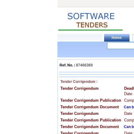
Ref. No. :
87466369
Tender Corrigendum :
Tender Corrigendum
Dead
Date
Tender Corrigendum Publication
Compa
Tender Corrigendum Document
Can b
Tender Corrigendum
Date
Tender Corrigendum Publication
Compa
Tender Corrigendum Document
Can b
Tender Corrigendum
Date