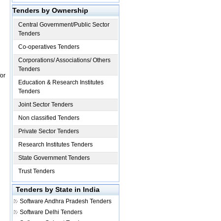
Tenders by Ownership
Central Government/Public Sector
Tenders
Co-operatives Tenders
Corporations/ Associations/ Others
Tenders
or
Education & Research Institutes
Tenders
Joint Sector Tenders
Non classified Tenders
Private Sector Tenders
Research Institutes Tenders
State Government Tenders
Trust Tenders
Tenders by State in India
Software
Andhra Pradesh Tenders
Software
Delhi Tenders