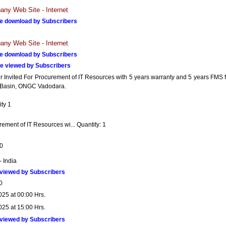
ny Web Site - Internet
e download by Subscribers
ny Web Site - Internet
e download by Subscribers
e viewed by Subscribers
r Invited For Procurement of IT Resources with 5 years warranty and 5 years FMS f
asin, ONGC Vadodara.
ty 1
ement of IT Resources wi... Quantity: 1
0
- India
viewed by Subscribers
0
025 at 00:00 Hrs.
025 at 15:00 Hrs.
viewed by Subscribers