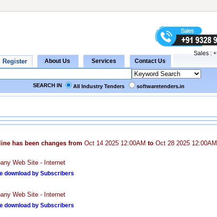
Sales :
+
SEARCH IN
All Industry Tenders
softwaretenders.in
line has been changes from
Oct 14 2025 12:00AM
to
Oct 28 2025 12:00AM
ny Web Site - Internet
e download by Subscribers
ny Web Site - Internet
e download by Subscribers