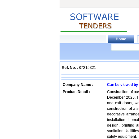
Ref. No. :
87215321
Company Name :
Can be viewed by
Product Detail :
Construction of pa
December 2025. Th
and exit doors, wo
construction of a st
decorative arran
installation, thema
design, printing a
sanitation facilit
safety equipment.