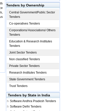
th
Tenders by Ownership
ce
s,
Central Government/Public Sector
ous
Tenders
Co-operatives Tenders
Corporations/ Associations/ Others
Tenders
Education & Research Institutes
Tenders
Joint Sector Tenders
Non classified Tenders
Private Sector Tenders
Research Institutes Tenders
State Government Tenders
Trust Tenders
Tenders by State in India
Software
Andhra Pradesh Tenders
Software
Delhi Tenders