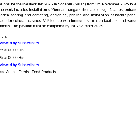
vilions for the livestock fair 2025 in Sonepur (Saran) from 3rd November 2025 to 4
e work includes installation of German hangars, thematic design facades, entran
oden flooring and carpeting, designing, printing and installation of backlit panel
age for cultural activities, VIP lounge with furniture, sanitation facilities, and vari
ements. The pavilion must be completed by 1st November 2025.
India
viewed by Subscribers
25 at 00:00 Hrs.
25 at 00:00 Hrs.
viewed by Subscribers
and Animal Feeds - Food Products