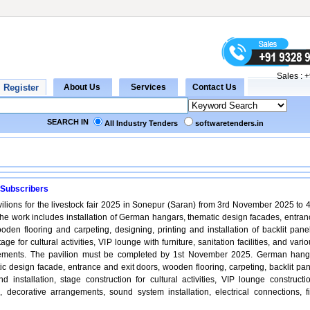
Sales :
+
SEARCH IN
All Industry Tenders
softwaretenders.in
 Subscribers
vilions for the livestock fair 2025 in Sonepur (Saran) from 3rd November 2025 to 4
e work includes installation of German hangars, thematic design facades, entran
oden flooring and carpeting, designing, printing and installation of backlit panel
age for cultural activities, VIP lounge with furniture, sanitation facilities, and vari
gements. The pavilion must be completed by 1st November 2025. German hang
tic design facade, entrance and exit doors, wooden flooring, carpeting, backlit pa
nd installation, stage construction for cultural activities, VIP lounge constructi
ies, decorative arrangements, sound system installation, electrical connections, f