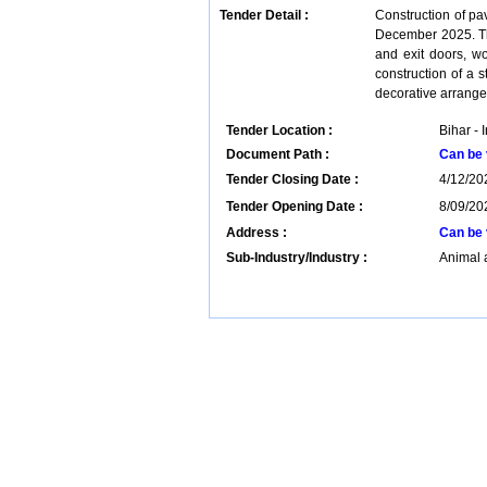
Tender Detail :
Construction of pa
December 2025. Th
and exit doors, wo
construction of a st
decorative arrang
Tender Location :
Bihar - 
Document Path :
Can be 
Tender Closing Date :
4/12/20
Tender Opening Date :
8/09/20
Address :
Can be 
Sub-Industry/Industry :
Animal 