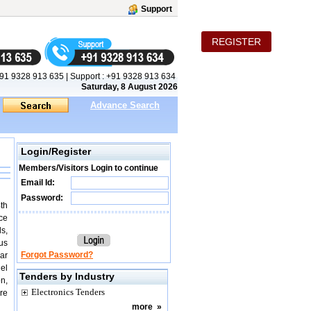
Support
REGISTER
91 9328 913 635
|
Support :
+91 9328 913 634
Saturday, 8 August 2026
Advance Search
Login/Register
Members/Visitors Login to continue
Email Id:
Password:
th
ce
s,
ous
Forgot Password?
ar
nel
Tenders by Industry
on,
Electronics Tenders
ire
more
»