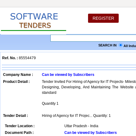
REGISTER
SEARCH IN
All Ind
Ref. No. :
85554479
Company Name :
Can be viewed by Subscribers
Product Detail :
Tender Invited For Hiring of Agency for IT Projects- Milest
Designing, Developing, And Maintaining The Websit
standard
Quantity 1
Tender Detail :
Hiring of Agency for IT Projec... Quantity: 1
Tender Location :
Uttar Pradesh - India
Document Path :
Can be viewed by Subscribers