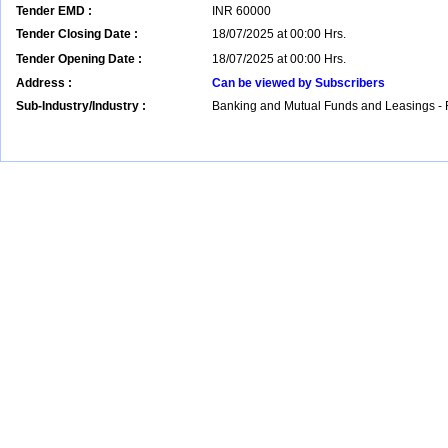
Tender EMD :
INR
60000
Tender Closing Date :
18/07/2025 at 00:00 Hrs.
Tender Opening Date :
18/07/2025 at 00:00 Hrs.
Address :
Can be viewed by Subscribers
Sub-Industry/Industry :
Banking and Mutual Funds and Leasings - 