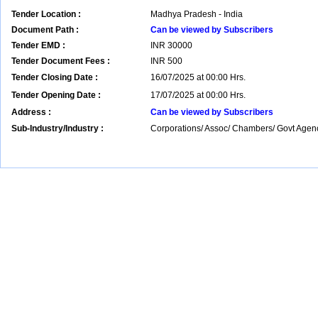
Tender Location :
Madhya Pradesh - India
Document Path :
Can be viewed by Subscribers
Tender EMD :
INR
30000
Tender Document Fees :
INR
500
Tender Closing Date :
16/07/2025 at 00:00 Hrs.
Tender Opening Date :
17/07/2025 at 00:00 Hrs.
Address :
Can be viewed by Subscribers
Sub-Industry/Industry :
Corporations/ Assoc/ Chambers/ Govt Agenc