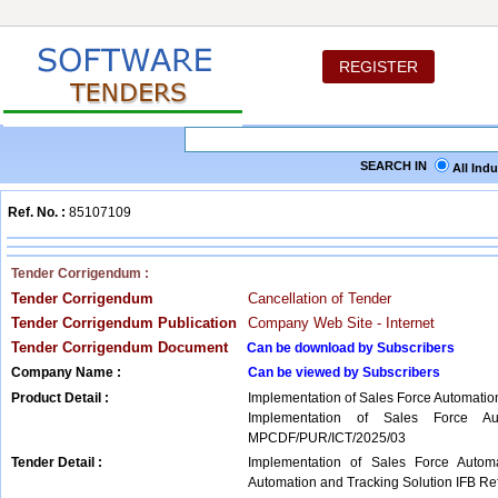
REGISTER
SEARCH IN
All Ind
Ref. No. :
85107109
Tender Corrigendum :
Tender Corrigendum
Cancellation of Tender
Tender Corrigendum Publication
Company Web Site - Internet
Tender Corrigendum Document
Can be download by Subscribers
Company Name :
Can be viewed by Subscribers
Product Detail :
Implementation of Sales Force Automatio
Implementation of Sales Force Au
MPCDF/PUR/ICT/2025/03
Tender Detail :
Implementation of Sales Force Autom
Automation and Tracking Solution IFB 