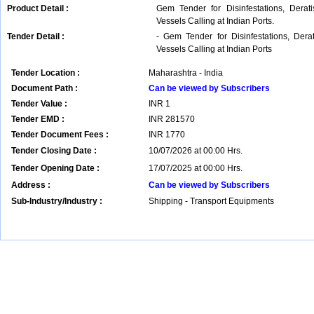
Product Detail :
Gem Tender for Disinfestations, Derat
Vessels Calling at Indian Ports.
Tender Detail :
- Gem Tender for Disinfestations, Der
Vessels Calling at Indian Ports
Tender Location :
Maharashtra - India
Document Path :
Can be viewed by Subscribers
Tender Value :
INR
1
Tender EMD :
INR
281570
Tender Document Fees :
INR
1770
Tender Closing Date :
10/07/2026 at 00:00 Hrs.
Tender Opening Date :
17/07/2025 at 00:00 Hrs.
Address :
Can be viewed by Subscribers
Sub-Industry/Industry :
Shipping - Transport Equipments