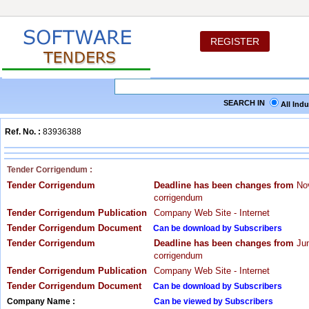
REGISTER
SEARCH IN
All Ind
Ref. No. :
83936388
Tender Corrigendum :
Tender Corrigendum
Deadline has been changes from
Nov
corrigendum
Tender Corrigendum Publication
Company Web Site - Internet
Tender Corrigendum Document
Can be download by Subscribers
Tender Corrigendum
Deadline has been changes from
Jun
corrigendum
Tender Corrigendum Publication
Company Web Site - Internet
Tender Corrigendum Document
Can be download by Subscribers
Company Name :
Can be viewed by Subscribers