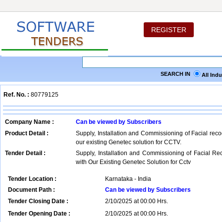
REGISTER
SEARCH IN
All Ind
Ref. No. :
80779125
Company Name :
Can be viewed by Subscribers
Product Detail :
Supply, Installation and Commissioning of Facial reco
our existing Genetec solution for CCTV.
Tender Detail :
Supply, Installation and Commissioning of Facial R
with Our Existing Genetec Solution for Cctv
Tender Location :
Karnataka - India
Document Path :
Can be viewed by Subscribers
Tender Closing Date :
2/10/2025 at 00:00 Hrs.
Tender Opening Date :
2/10/2025 at 00:00 Hrs.