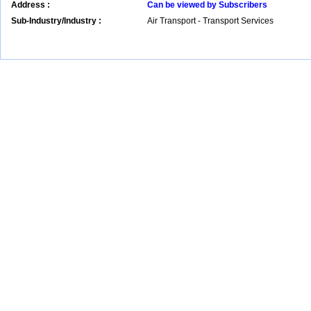
Address :
Can be viewed by Subscribers
Sub-Industry/Industry :
Air Transport - Transport Services