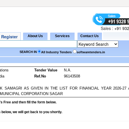
Sales :
+91 932
SEARCH IN
All Industry Tenders
softwaretenders.in
tions
Tender Value
N.A.
dia
Ref.No
96143508
 SAMAGRI AS GIVEN IN THE LIST FOR FINANCIAL YEAR 2026-27 
 MUNICIPAL CORPORATION SAGAR
it's Free and then fill the form below.
rm below, we will get back to you shortly.