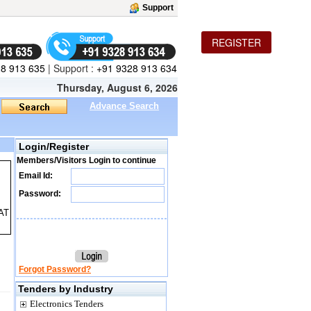
Support
REGISTER
8 913 635
|
Support :
+91 9328 913 634
Thursday, August 6, 2026
Advance Search
Login/Register
Members/Visitors Login to continue
Email Id:
Password:
AT
Forgot Password?
Tenders by Industry
Electronics Tenders