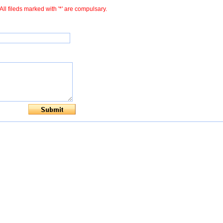
All fileds marked with '*' are compulsary.