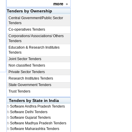
more
»
Tenders by Ownership
Central Government/Public Sector
Tenders
Co-operatives Tenders
Corporations/ Associations/ Others
Tenders
Education & Research Institutes
Tenders
Joint Sector Tenders
Non classified Tenders
Private Sector Tenders
Research Institutes Tenders
State Government Tenders
Trust Tenders
Tenders by State in India
Software
Andhra Pradesh Tenders
Software
Delhi Tenders
Software
Gujarat Tenders
Software
Madhya Pradesh Tenders
Software
Maharashtra Tenders