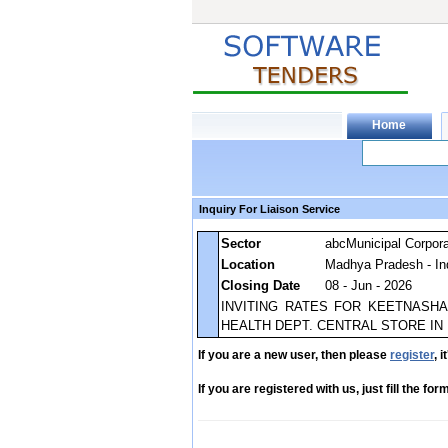
Inquiry For Liaison Service
Sector
abcMunicipal Corpora
Location
Madhya Pradesh - In
Closing Date
08 - Jun - 2026
INVITING RATES FOR KEETNASHAK
HEALTH DEPT. CENTRAL STORE IN
If you are a new user, then please
register
, 
If you are registered with us, just fill the fo