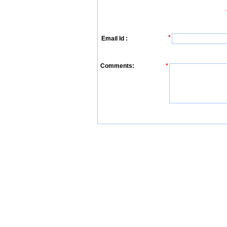
*
Email Id :
Comments:
*