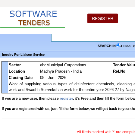
REGISTER
SEARCH IN
All Indus
Inquiry For Liaison Service
Sector
abcMunicipal Corporations
Tender Val
Location
Madhya Pradesh - India
Ref.No
Closing Date
08 - Jun - 2026
Work of supplying various types of disinfectant chemicals, cleaning 
work and Swachh Surrvekshan work for the entire year 2026-27 by Naga
If you are a new user, then please
register
, it's Free and then fill the form below
If you are registered with us, just fill the form below, we will get back to you sho
All fileds marked with '*' are compul