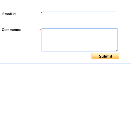
*
Email Id :
Comments:
*