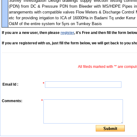
Survey Investigation Design drawings supply erection testing commis
(PDN) from DC & Pressure PDN from Bleeder with MS/HDPE Pipes i
arrangements with compatible valves Flow Meters & Discharge Control M
etc for providing irrigation to ICA of 16000Ha in Badami Tq under Keru
O&M of the entire system for 5yrs on Turnkey Basis
If you are a new user, then please
register
, it's Free and then fill the form below
If you are registered with us, just fill the form below, we will get back to you sho
All fileds marked with '*' are compul
*
Email Id :
Comments:
*