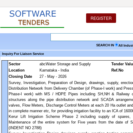
REGISTER
SEARCH IN
All Indus
Inquiry For Liaison Service
Sector
abcWater Storage and Supply
Tender Val
Location
Karnataka - India
Ref.No
Closing Date
27 - May - 2026
Survey, Investigation, Preparation of Design, drawings, supply, erecti
Distribution Network from Delivery Chamber (of Phase-I work) and Press
Phase-I work) with MS / HDPE Pipes including SH,NH & Railway cro
structures along the pipe distribution network and SCADA arrangeme
valves, Flow Meters, Discharge Control Meters at each 20 Ha outlet an
in complete manner etc, for providing irrigation facility to an ICA of 16
Kerur Lift Irrigation Scheme Phase 2 including supply of spares,
Maintenance of the entire system for Five years from the date of 
(INDENT NO 2788)