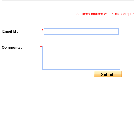
All fileds marked with '*' are compul
*
Email Id :
Comments:
*