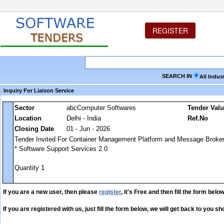
REGISTER
SEARCH IN
All Indus
Inquiry For Liaison Service
Sector
abcComputer Softwares
Tender Val
Location
Delhi - India
Ref.No
Closing Date
01 - Jun - 2026
Tender Invited For Container Management Platform and Message Broker
* Software Support Services 2.0
Quantity 1
If you are a new user, then please
register
, it's Free and then fill the form below
If you are registered with us, just fill the form below, we will get back to you sho