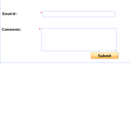
*
Email Id :
Comments:
*