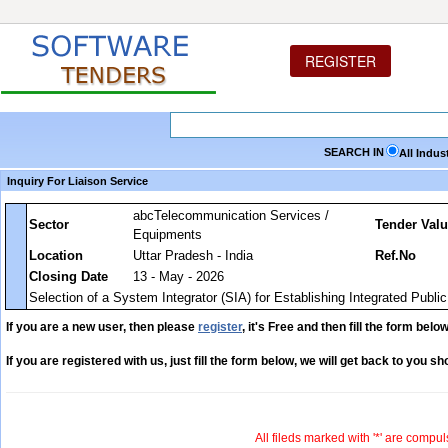
REGISTER
SEARCH IN
All Indus
Inquiry For Liaison Service
abcTelecommunication Services /
Sector
Tender Val
Equipments
Location
Uttar Pradesh - India
Ref.No
Closing Date
13 - May - 2026
Selection of a System Integrator (SIA) for Establishing Integrated Publi
If you are a new user, then please
register
, it's Free and then fill the form below
If you are registered with us, just fill the form below, we will get back to you sho
All fileds marked with '*' are compul