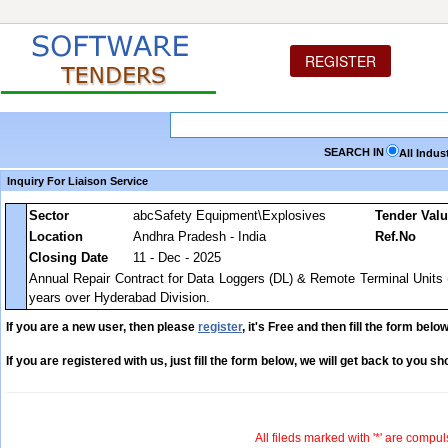
REGISTER
SEARCH IN
All Indus
Inquiry For Liaison Service
Sector
abcSafety Equipment\Explosives
Tender Val
Location
Andhra Pradesh - India
Ref.No
Closing Date
11 - Dec - 2025
Annual Repair Contract for Data Loggers (DL) & Remote Terminal Units 
years over Hyderabad Division.
If you are a new user, then please
register
, it's Free and then fill the form below
If you are registered with us, just fill the form below, we will get back to you sho
All fileds marked with '*' are compul