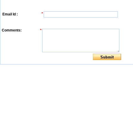
*
Email Id :
Comments:
*