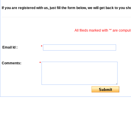
If you are registered with us, just fill the form below, we will get back to you sho
All fileds marked with '*' are compul
*
Email Id :
Comments:
*