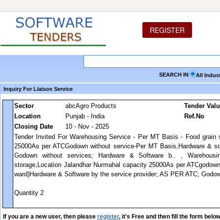
REGISTER
SEARCH IN
All Indus
Inquiry For Liaison Service
Sector
abcAgro Products
Tender Val
Location
Punjab - India
Ref.No
Closing Date
10 - Nov - 2025
Tender Invited For Warehousing Service - Per MT Basis - Food grain 
25000As per ATCGodown without service-Per MT Basis,Hardware & sof
Godown without services; Hardware & Software b.. , Warehous
storage,Location Jalandhar Nurmahal capacity 25000As per ATCgodown 
ward)Hardware & Software by the service provider; AS PER ATC; Godown 
Quantity 2
If you are a new user, then please
register
, it's Free and then fill the form below