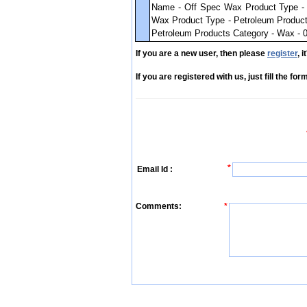
Name - Off Spec Wax Product Type - 
Wax Product Type - Petroleum Product
Petroleum Products Category - Wax - 0
If you are a new user, then please
register
, 
If you are registered with us, just fill the fo
*
Email Id :
Comments:
*