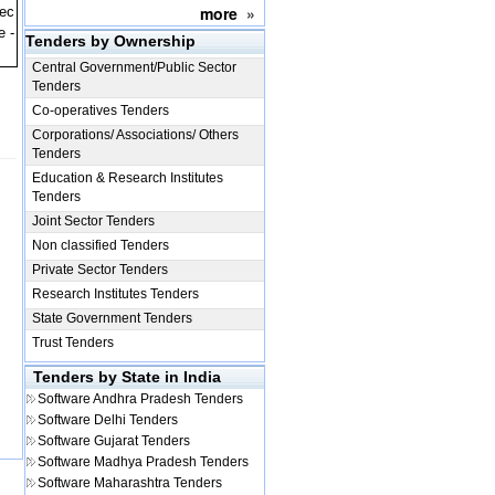
more
»
pec
e -
Tenders by Ownership
Central Government/Public Sector
Tenders
Co-operatives Tenders
Corporations/ Associations/ Others
Tenders
Education & Research Institutes
Tenders
Joint Sector Tenders
Non classified Tenders
Private Sector Tenders
Research Institutes Tenders
State Government Tenders
Trust Tenders
Tenders by State in India
Software
Andhra Pradesh Tenders
Software
Delhi Tenders
Software
Gujarat Tenders
Software
Madhya Pradesh Tenders
Software
Maharashtra Tenders