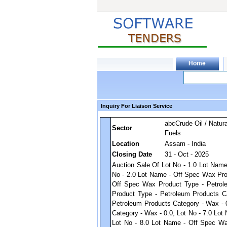
Inquiry For Liaison Service
abcCrude Oil / Natura
Sector
Fuels
Location
Assam - India
Closing Date
31 - Oct - 2025
Auction Sale Of Lot No - 1.0 Lot Nam
No - 2.0 Lot Name - Off Spec Wax Pro
Off Spec Wax Product Type - Petrol
Product Type - Petroleum Products C
Petroleum Products Category - Wax - 
Category - Wax - 0.0, Lot No - 7.0 Lo
Lot No - 8.0 Lot Name - Off Spec Wa