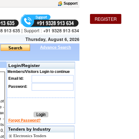
Support
REGISTER
8 913 635
|
Support :
+91 9328 913 634
Thursday, August 6, 2026
Advance Search
Login/Register
Members/Visitors Login to continue
Email Id:
Password:
Lot
e -
ax
e -
Forgot Password?
cts
Tenders by Industry
.0,
Electronics Tenders
Lot