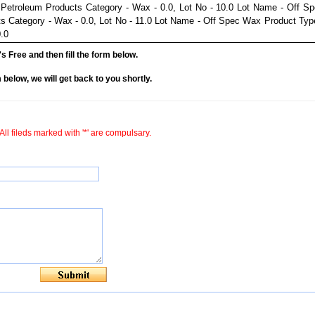
Petroleum Products Category - Wax - 0.0, Lot No - 10.0 Lot Name - Off S
s Category - Wax - 0.0, Lot No - 11.0 Lot Name - Off Spec Wax Product Typ
.0
it's Free and then fill the form below.
rm below, we will get back to you shortly.
All fileds marked with '*' are compulsary.