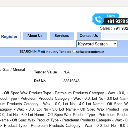
Sales :
+91 932
SEARCH IN
All Industry Tenders
softwaretenders.in
l Gas / Mineral
Tender Value
N.A.
Ref.No
88616548
e - Off Spec Wax Product Type - Petroleum Products Category - Wax - 0.0, 
duct Type - Petroleum Products Category - Wax - 0.0, Lot No - 3.0 Lot Nam
eum Products Category - Wax - 0.0, Lot No - 4.0 Lot Name - Off Spec W
ategory - Wax - 0.0, Lot No - 5.0 Lot Name - Off Spec Wax Product Typ
0.0, Lot No - 6.0 Lot Name - Off Spec Wax Product Type - Petroleum Produ
t Name - Off Spec Wax Product Type - Petroleum Products Category - Wax - 0
x Product Type - Petroleum Products Category - Wax - 0.0, Lot No - 9.0 