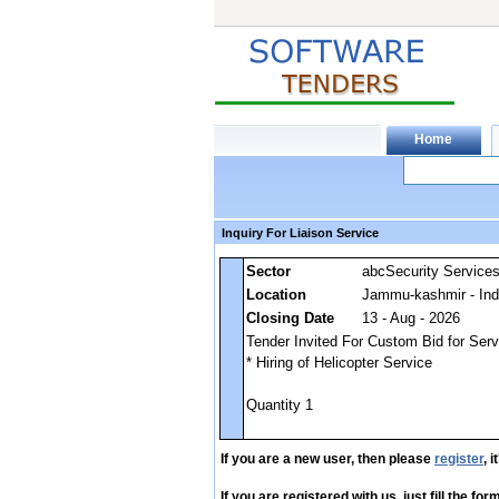
Inquiry For Liaison Service
Sector
abcSecurity Service
Location
Jammu-kashmir - Ind
Closing Date
13 - Aug - 2026
Tender Invited For Custom Bid for Servi
* Hiring of Helicopter Service
Quantity 1
If you are a new user, then please
register
, 
If you are registered with us, just fill the fo