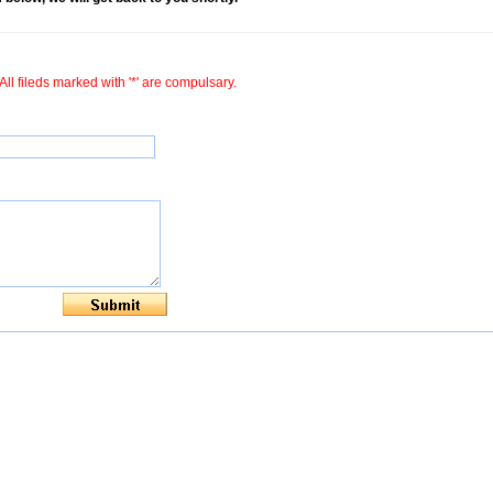
All fileds marked with '*' are compulsary.