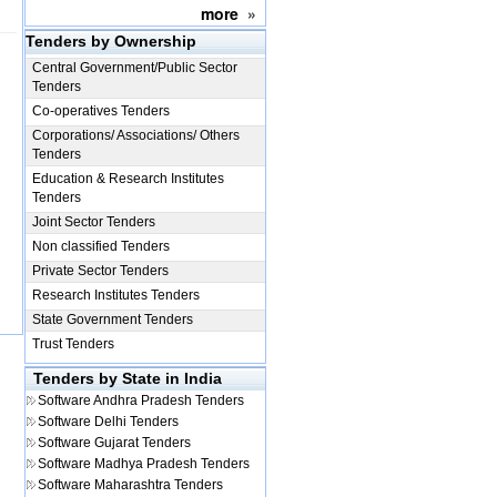
more
»
Tenders by Ownership
Central Government/Public Sector
Tenders
Co-operatives Tenders
Corporations/ Associations/ Others
Tenders
Education & Research Institutes
Tenders
Joint Sector Tenders
Non classified Tenders
Private Sector Tenders
Research Institutes Tenders
State Government Tenders
Trust Tenders
Tenders by State in India
Software
Andhra Pradesh Tenders
Software
Delhi Tenders
Software
Gujarat Tenders
Software
Madhya Pradesh Tenders
Software
Maharashtra Tenders