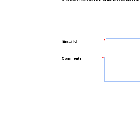
*
Email Id :
Comments:
*