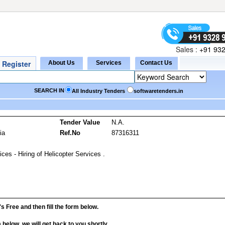
Sales :
+91 932
SEARCH IN
All Industry Tenders
softwaretenders.in
s
Tender Value
N.A.
ia
Ref.No
87316311
ces - Hiring of Helicopter Services .
it's Free and then fill the form below.
rm below, we will get back to you shortly.