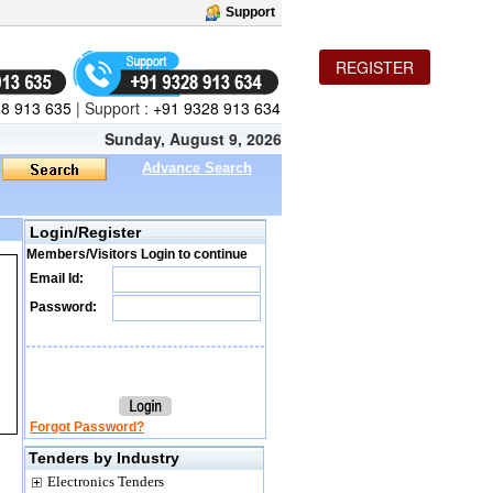
Support
REGISTER
8 913 635
|
Support :
+91 9328 913 634
Sunday, August 9, 2026
Advance Search
Login/Register
Members/Visitors Login to continue
Email Id:
Password:
Forgot Password?
Tenders by Industry
Electronics Tenders