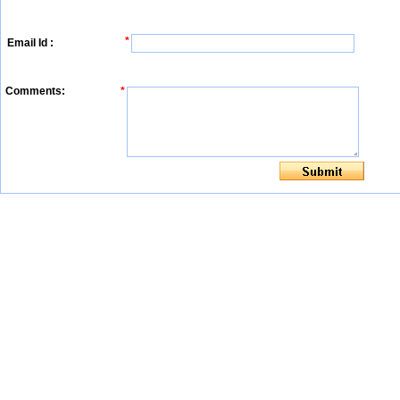
*
Email Id :
Comments:
*