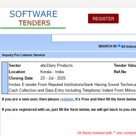
REGISTER
SEARCH IN
All Indus
Inquiry For Liaison Service
Sector
abcDairy Products
Tender Val
Location
Kerala - India
Ref.No
Closing Date
23 - Jul - 2025
Invites E-tender From Reputed Institutions/bank Having Sound Technical,
Cash Collection and Data Entry Including Telephonic Indent From Milma 
If you are a new user, then please
register
, it's Free and then fill the form below
If you are registered with us, just fill the form below, we will get back to you sho
All fileds marked with '*' are compul