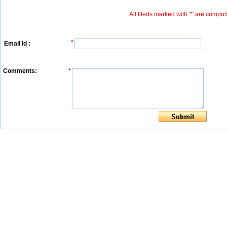
All fileds marked with '*' are compul
*
Email Id :
Comments:
*