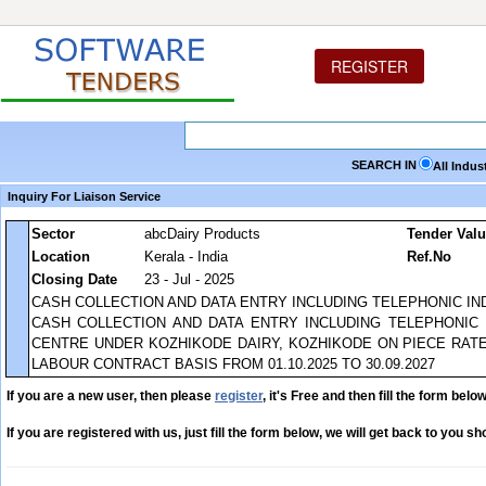
REGISTER
SEARCH IN
All Indus
Inquiry For Liaison Service
Sector
abcDairy Products
Tender Val
Location
Kerala - India
Ref.No
Closing Date
23 - Jul - 2025
CASH COLLECTION AND DATA ENTRY INCLUDING TELEPHONIC IN
CASH COLLECTION AND DATA ENTRY INCLUDING TELEPHONIC
CENTRE UNDER KOZHIKODE DAIRY, KOZHIKODE ON PIECE RATE
LABOUR CONTRACT BASIS FROM 01.10.2025 TO 30.09.2027
If you are a new user, then please
register
, it's Free and then fill the form below
If you are registered with us, just fill the form below, we will get back to you sho